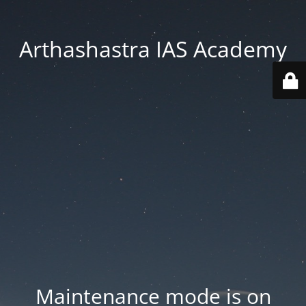
Arthashastra IAS Academy
Maintenance mode is on