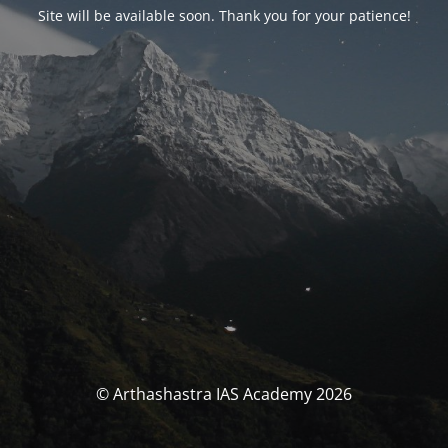
Site will be available soon. Thank you for your patience!
© Arthashastra IAS Academy 2026